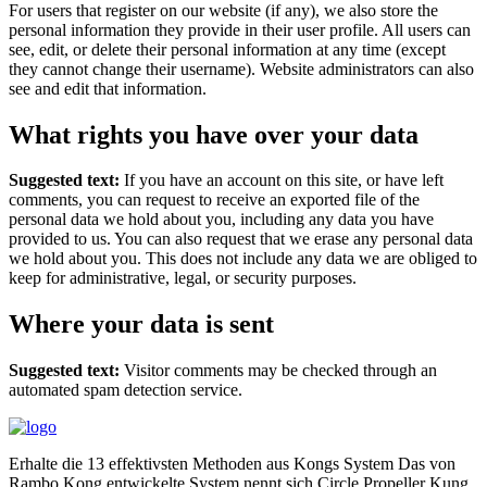
For users that register on our website (if any), we also store the
personal information they provide in their user profile. All users can
see, edit, or delete their personal information at any time (except
they cannot change their username). Website administrators can also
see and edit that information.
What rights you have over your data
Suggested text:
If you have an account on this site, or have left
comments, you can request to receive an exported file of the
personal data we hold about you, including any data you have
provided to us. You can also request that we erase any personal data
we hold about you. This does not include any data we are obliged to
keep for administrative, legal, or security purposes.
Where your data is sent
Suggested text:
Visitor comments may be checked through an
automated spam detection service.
Erhalte die 13 effektivsten Methoden aus Kongs System Das von
Rambo Kong entwickelte System nennt sich Circle Propeller Kung