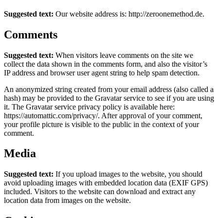
Suggested text:
Our website address is: http://zeroonemethod.de.
Comments
Suggested text:
When visitors leave comments on the site we
collect the data shown in the comments form, and also the visitor’s
IP address and browser user agent string to help spam detection.
An anonymized string created from your email address (also called a
hash) may be provided to the Gravatar service to see if you are using
it. The Gravatar service privacy policy is available here:
https://automattic.com/privacy/. After approval of your comment,
your profile picture is visible to the public in the context of your
comment.
Media
Suggested text:
If you upload images to the website, you should
avoid uploading images with embedded location data (EXIF GPS)
included. Visitors to the website can download and extract any
location data from images on the website.