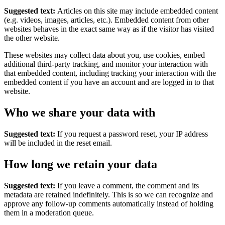
Suggested text:
Articles on this site may include embedded content
(e.g. videos, images, articles, etc.). Embedded content from other
websites behaves in the exact same way as if the visitor has visited
the other website.
These websites may collect data about you, use cookies, embed
additional third-party tracking, and monitor your interaction with
that embedded content, including tracking your interaction with the
embedded content if you have an account and are logged in to that
website.
Who we share your data with
Suggested text:
If you request a password reset, your IP address
will be included in the reset email.
How long we retain your data
Suggested text:
If you leave a comment, the comment and its
metadata are retained indefinitely. This is so we can recognize and
approve any follow-up comments automatically instead of holding
them in a moderation queue.