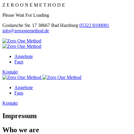
Z
E
R
O
O
N
E
M
E
T
H
O
D
E
Please Wait For Loading
Goslarsche Str. 17 38667 Bad Harzburg
05322 8100081
info@zeroonemethod.de
Angebote
Faqs
Kontakt
Angebote
Faqs
Kontakt
Impressum
Who we are