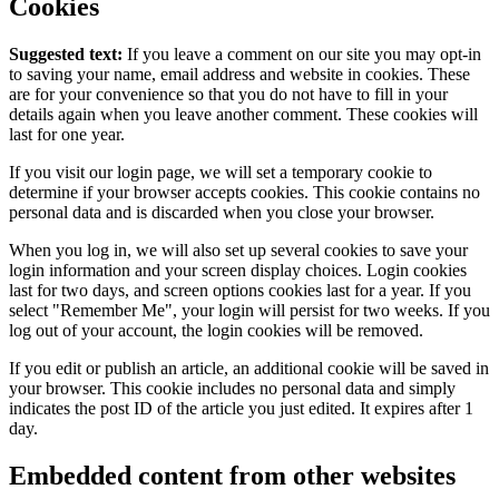
Cookies
Suggested text:
If you leave a comment on our site you may opt-in
to saving your name, email address and website in cookies. These
are for your convenience so that you do not have to fill in your
details again when you leave another comment. These cookies will
last for one year.
If you visit our login page, we will set a temporary cookie to
determine if your browser accepts cookies. This cookie contains no
personal data and is discarded when you close your browser.
When you log in, we will also set up several cookies to save your
login information and your screen display choices. Login cookies
last for two days, and screen options cookies last for a year. If you
select "Remember Me", your login will persist for two weeks. If you
log out of your account, the login cookies will be removed.
If you edit or publish an article, an additional cookie will be saved in
your browser. This cookie includes no personal data and simply
indicates the post ID of the article you just edited. It expires after 1
day.
Embedded content from other websites